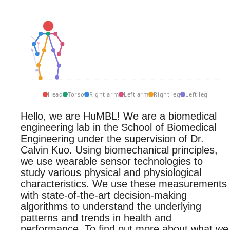
Head
Torso
Right arm
Left arm
Right leg
Left leg
Hello, we are HuMBL! We are a biomedical
engineering lab in the School of Biomedical
Engineering under the supervision of Dr.
Calvin Kuo. Using biomechanical principles,
we use wearable sensor technologies to
study various physical and physiological
characteristics. We use these measurements
with state-of-the-art decision-making
algorithms to understand the underlying
patterns and trends in health and
performance. To find out more about what we