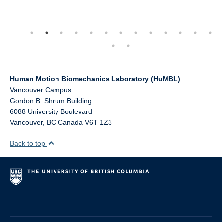
Human Motion Biomechanics Laboratory (HuMBL)
Vancouver Campus
Gordon B. Shrum Building
6088 University Boulevard
Vancouver
,
BC
Canada
V6T 1Z3
Back to top