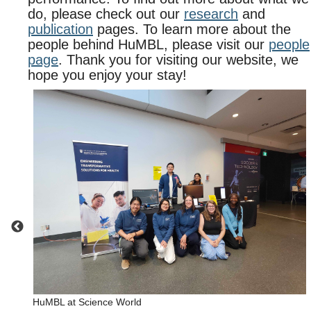
do, please check out our
research
and
publication
pages. To learn more about the
people behind HuMBL, please visit our
people
page
. Thank you for visiting our website, we
hope you enjoy your stay!
HuMBL at Science World