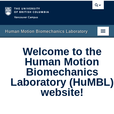
Vancouver campus
Human Motion Biomechanics Laboratory
Home Page
Welcome to the
Research
Human Motion
People
Biomechanics
Publications
Laboratory (HuMBL)
News and Updates
website!
Contact Us